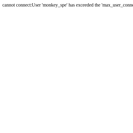
cannot connect:User 'monkey_spe' has exceeded the 'max_user_connect