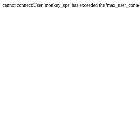
cannot connect:User 'monkey_spe' has exceeded the 'max_user_connect