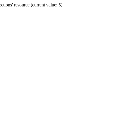
ions' resource (current value: 5)