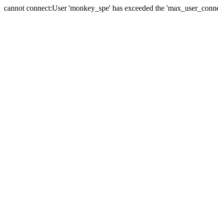
cannot connect:User 'monkey_spe' has exceeded the 'max_user_connect