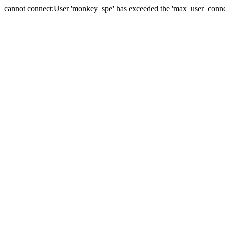
cannot connect:User 'monkey_spe' has exceeded the 'max_user_connect