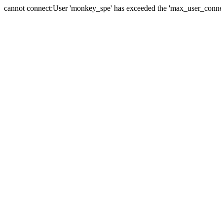
cannot connect:User 'monkey_spe' has exceeded the 'max_user_connect