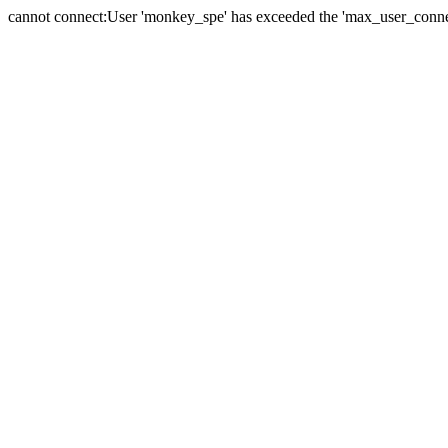
cannot connect:User 'monkey_spe' has exceeded the 'max_user_connect