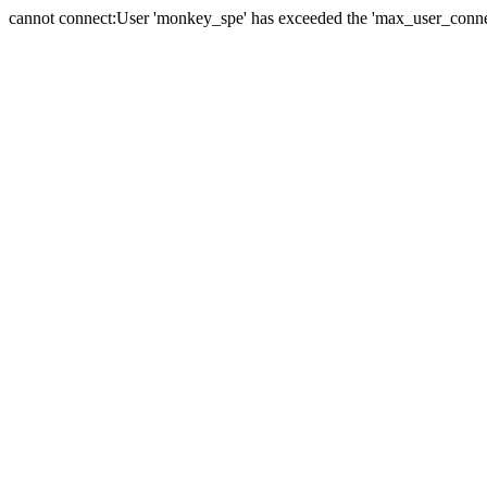
cannot connect:User 'monkey_spe' has exceeded the 'max_user_connect