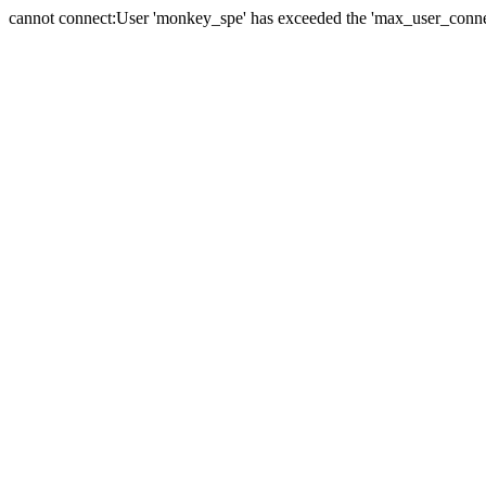
cannot connect:User 'monkey_spe' has exceeded the 'max_user_connect