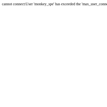
cannot connect:User 'monkey_spe' has exceeded the 'max_user_connect