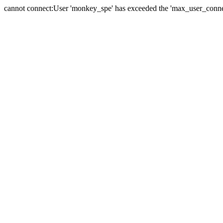
cannot connect:User 'monkey_spe' has exceeded the 'max_user_connect