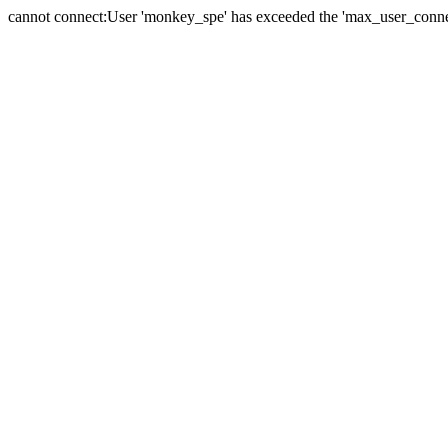
cannot connect:User 'monkey_spe' has exceeded the 'max_user_connect