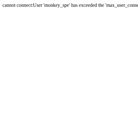
cannot connect:User 'monkey_spe' has exceeded the 'max_user_connect