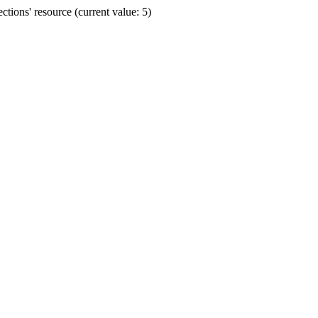
ions' resource (current value: 5)