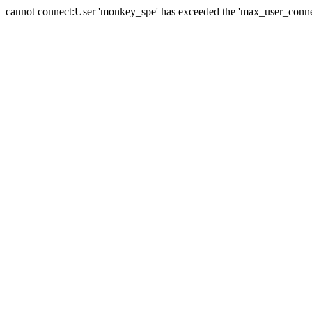
cannot connect:User 'monkey_spe' has exceeded the 'max_user_connect