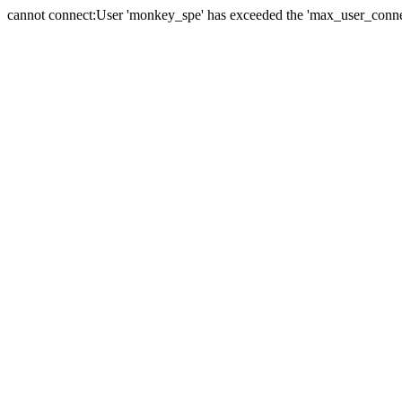
cannot connect:User 'monkey_spe' has exceeded the 'max_user_connect