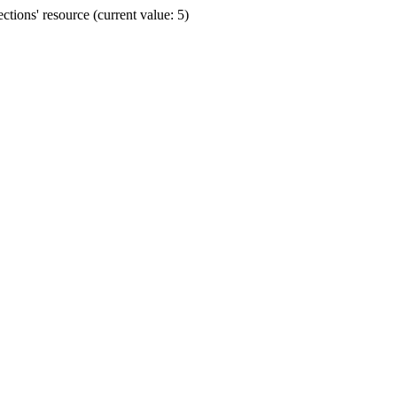
ions' resource (current value: 5)