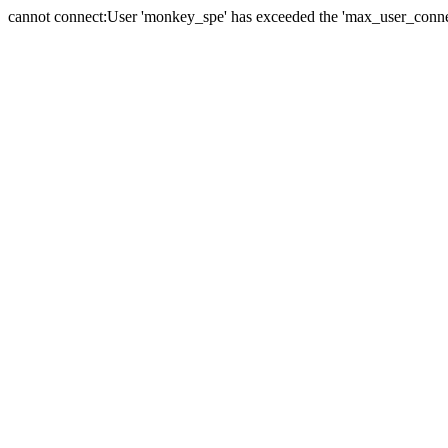
cannot connect:User 'monkey_spe' has exceeded the 'max_user_connect