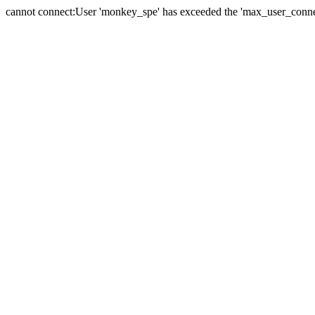
cannot connect:User 'monkey_spe' has exceeded the 'max_user_connect