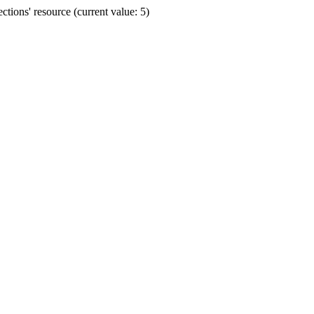
ions' resource (current value: 5)