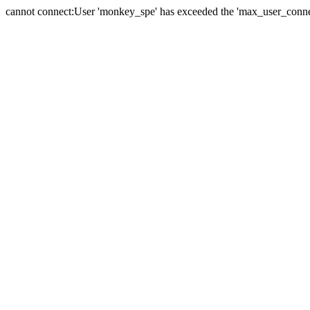
cannot connect:User 'monkey_spe' has exceeded the 'max_user_connect