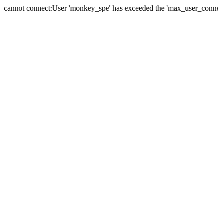
cannot connect:User 'monkey_spe' has exceeded the 'max_user_connect