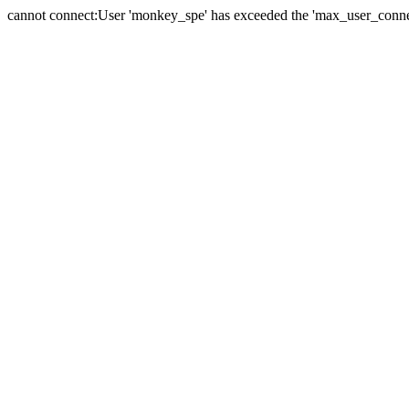
cannot connect:User 'monkey_spe' has exceeded the 'max_user_connect