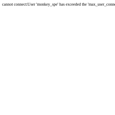
cannot connect:User 'monkey_spe' has exceeded the 'max_user_connect