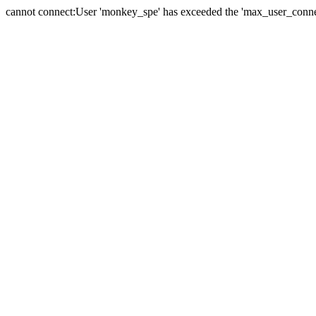
cannot connect:User 'monkey_spe' has exceeded the 'max_user_connect