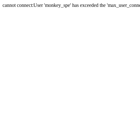
cannot connect:User 'monkey_spe' has exceeded the 'max_user_connect