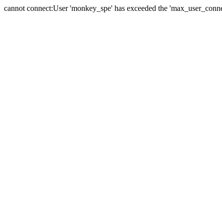
cannot connect:User 'monkey_spe' has exceeded the 'max_user_connect