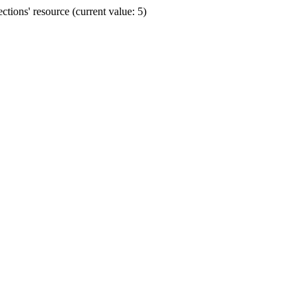
ions' resource (current value: 5)