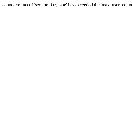
cannot connect:User 'monkey_spe' has exceeded the 'max_user_connect