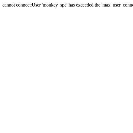
cannot connect:User 'monkey_spe' has exceeded the 'max_user_connect