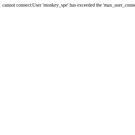
cannot connect:User 'monkey_spe' has exceeded the 'max_user_connect