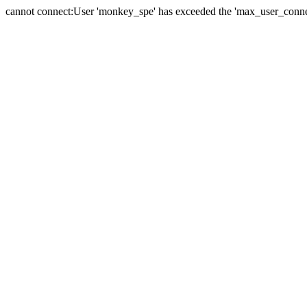
cannot connect:User 'monkey_spe' has exceeded the 'max_user_connect