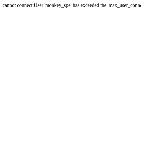
cannot connect:User 'monkey_spe' has exceeded the 'max_user_connect