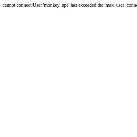
cannot connect:User 'monkey_spe' has exceeded the 'max_user_connect