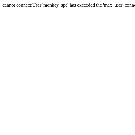
cannot connect:User 'monkey_spe' has exceeded the 'max_user_connect