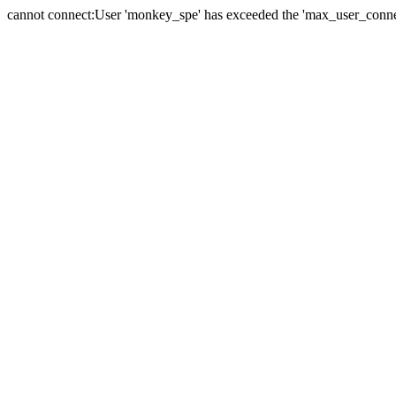
cannot connect:User 'monkey_spe' has exceeded the 'max_user_connect