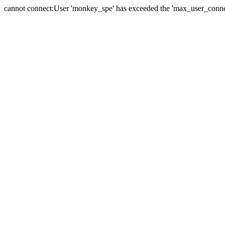
cannot connect:User 'monkey_spe' has exceeded the 'max_user_connect