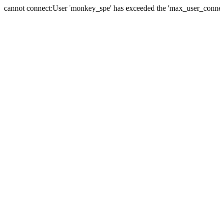
cannot connect:User 'monkey_spe' has exceeded the 'max_user_connect