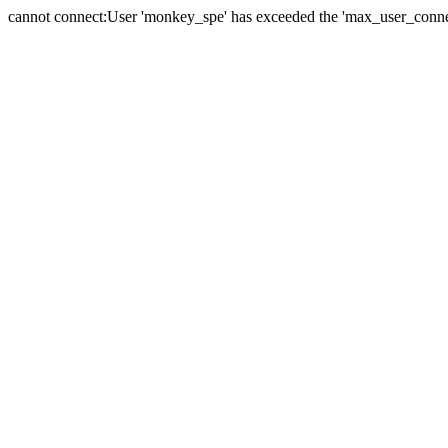
cannot connect:User 'monkey_spe' has exceeded the 'max_user_connect