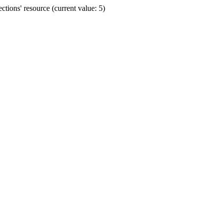
ions' resource (current value: 5)