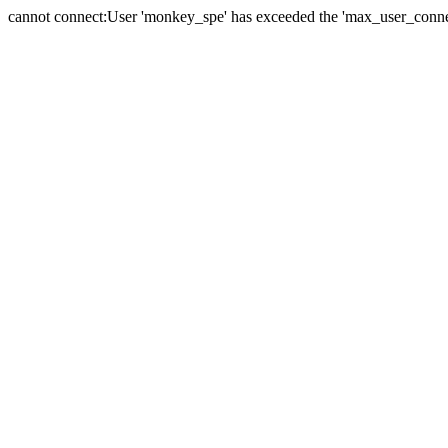
cannot connect:User 'monkey_spe' has exceeded the 'max_user_connect