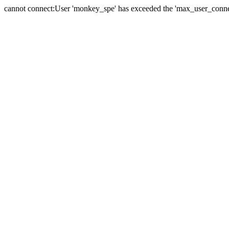
cannot connect:User 'monkey_spe' has exceeded the 'max_user_connect