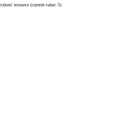
ions' resource (current value: 5)