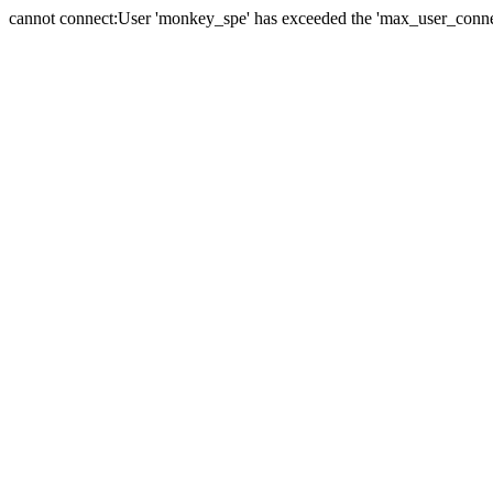
cannot connect:User 'monkey_spe' has exceeded the 'max_user_connect