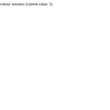
ions' resource (current value: 5)