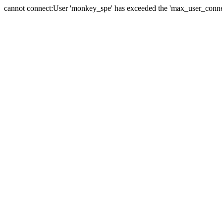
cannot connect:User 'monkey_spe' has exceeded the 'max_user_connect