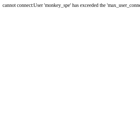
cannot connect:User 'monkey_spe' has exceeded the 'max_user_connect