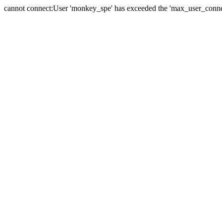
cannot connect:User 'monkey_spe' has exceeded the 'max_user_connect