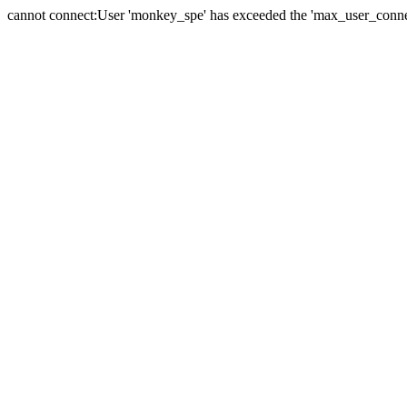
cannot connect:User 'monkey_spe' has exceeded the 'max_user_connect