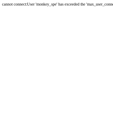
cannot connect:User 'monkey_spe' has exceeded the 'max_user_connect