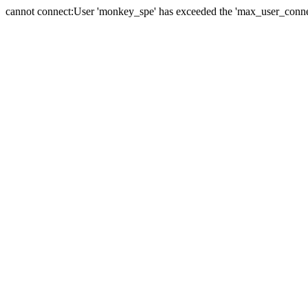
cannot connect:User 'monkey_spe' has exceeded the 'max_user_connect