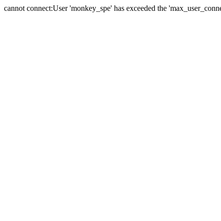
cannot connect:User 'monkey_spe' has exceeded the 'max_user_connect