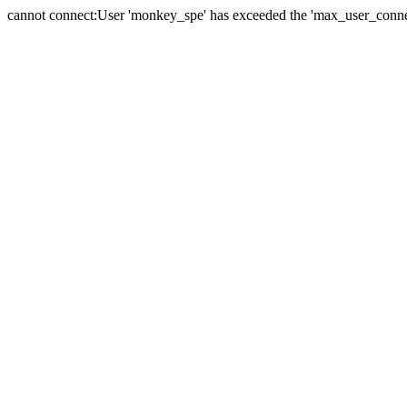
cannot connect:User 'monkey_spe' has exceeded the 'max_user_connect