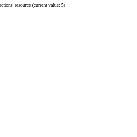
ions' resource (current value: 5)