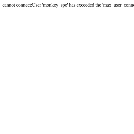
cannot connect:User 'monkey_spe' has exceeded the 'max_user_connect