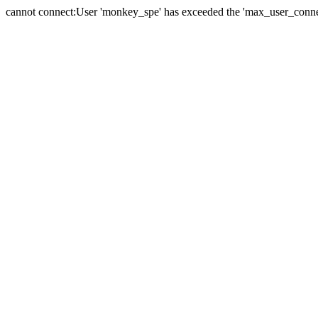
cannot connect:User 'monkey_spe' has exceeded the 'max_user_connect