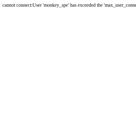
cannot connect:User 'monkey_spe' has exceeded the 'max_user_connect