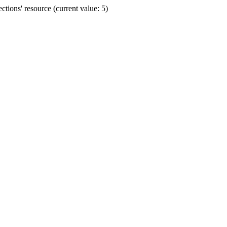
ions' resource (current value: 5)