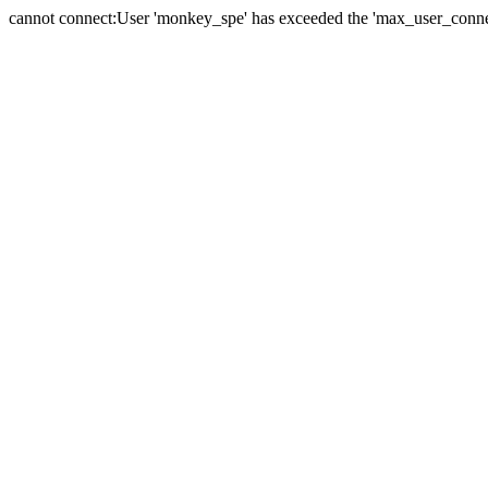
cannot connect:User 'monkey_spe' has exceeded the 'max_user_connect